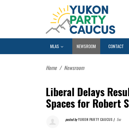
MLAS
NEWSROOM
CONTACT
Home
/
Newsroom
Liberal Delays Resul
Spaces for Robert S
posted by
YUKON PARTY CAUCUS
|
5sc