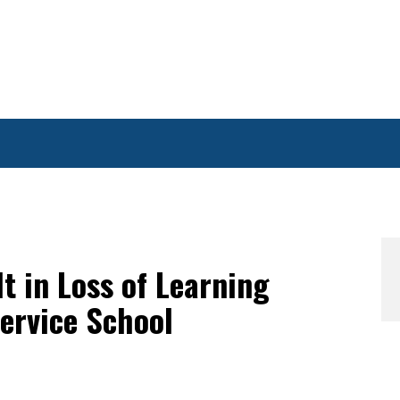
t in Loss of Learning
ervice School