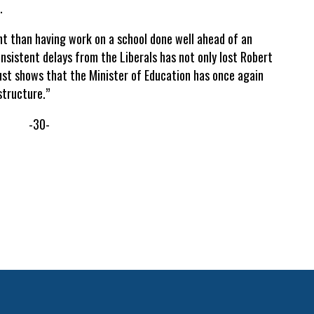
.
t than having work on a school done well ahead of an
nsistent delays from the Liberals has not only lost Robert
just shows that the Minister of Education has once again
structure.”
-30-