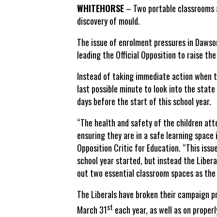
WHITEHORSE
– Two portable classrooms a
discovery of mould.
The issue of enrolment pressures in Dawson
leading the Official Opposition to raise the
Instead of taking immediate action when th
last possible minute to look into the state
days before the start of this school year.
“The health and safety of the children att
ensuring they are in a safe learning space 
Opposition Critic for Education. “This issu
school year started, but instead the Libe
out two essential classroom spaces as the 
The Liberals have broken their campaign p
st
March 31
each year, as well as on properl