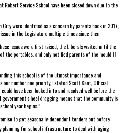
t Robert Service School have been closed down due to the
 City were identified as a concern by parents back in 2017,
 issue in the Legislature multiple times since then.
ese issues were first raised, the Liberals waited until the
 of the portables, and only notified parents of the mould 11
ending this school is of the utmost importance and
is our number one priority,” stated Scott Kent, Official
e could have been looked into and resolved well before the
ral government’s heel dragging means that the community is
school year begins.”
romise to get seasonally-dependent tenders out before
y planning for school infrastructure to deal with aging