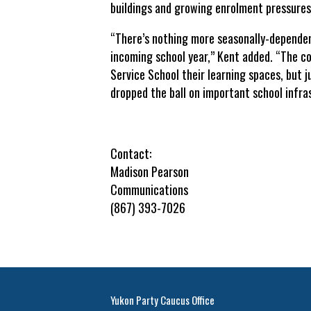
buildings and growing enrolment pressures
“There’s nothing more seasonally-dependen
incoming school year,” Kent added. “The co
Service School their learning spaces, but 
dropped the ball on important school infra
Contact:
Madison Pearson
Communications
(867) 393-7026
Yukon Party Caucus Office