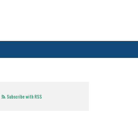
Subscribe with RSS