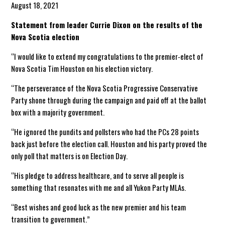
August 18, 2021
Statement from leader Currie Dixon on the results of the
Nova Scotia election
“I would like to extend my congratulations to the premier-elect of
Nova Scotia Tim Houston on his election victory.
“The perseverance of the Nova Scotia Progressive Conservative
Party shone through during the campaign and paid off at the ballot
box with a majority government.
“He ignored the pundits and pollsters who had the PCs 28 points
back just before the election call. Houston and his party proved the
only poll that matters is on Election Day.
“His pledge to address healthcare, and to serve all people is
something that resonates with me and all Yukon Party MLAs.
“Best wishes and good luck as the new premier and his team
transition to government.”