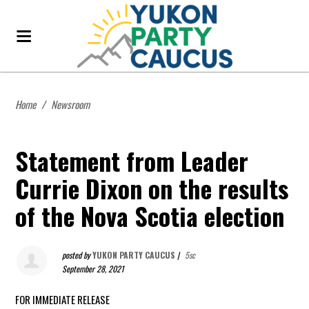
Home
/
Newsroom
Statement from Leader
Currie Dixon on the results
of the Nova Scotia election
posted by
YUKON PARTY CAUCUS
|
5sc
September 28, 2021
FOR IMMEDIATE RELEASE