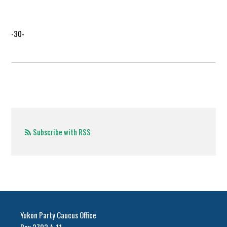
-30-
Subscribe with RSS
Yukon Party Caucus Office