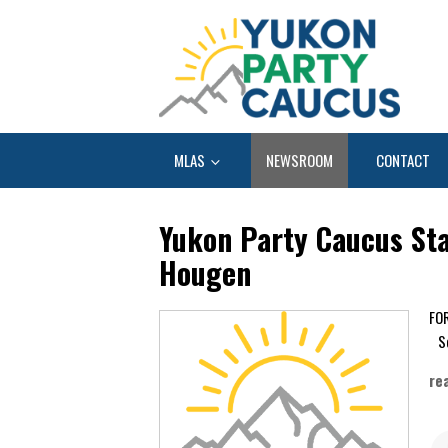
MLAS
NEWSROOM
CONTACT
Yukon Party Caucus Sta
Hougen
Se
re