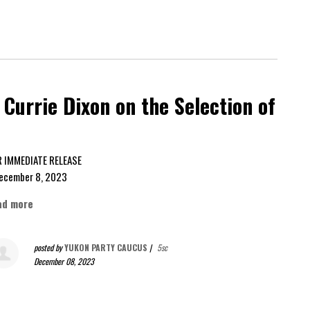
Currie Dixon on the Selection of
FOR IMMEDIATE RELEASE
cember 8, 2023
ad more
posted by
YUKON PARTY CAUCUS
|
5sc
December 08, 2023