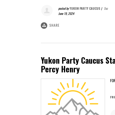
posted by
YUKON PARTY CAUCUS
|
5sc
June 19, 2024
SHARE
Yukon Party Caucus Sta
Percy Henry
Ap
re