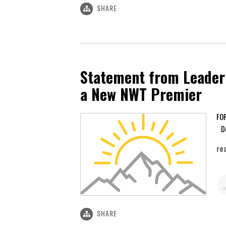
SHARE
Statement from Leader 
a New NWT Premier
De
re
SHARE