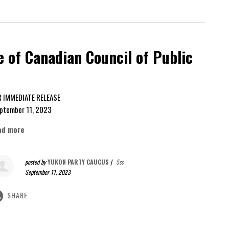
 of Canadian Council of Public
FOR IMMEDIATE RELEASE
ptember 11, 2023
ad more
posted by
YUKON PARTY CAUCUS
|
5sc
September 11, 2023
SHARE