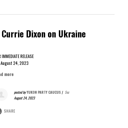
Currie Dixon on Ukraine
FOR IMMEDIATE RELEASE
gust 24, 2023
ad more
posted by
YUKON PARTY CAUCUS
|
5sc
August 24, 2023
SHARE