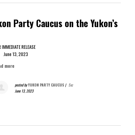
on Party Caucus on the Yukon’s
FOR IMMEDIATE RELEASE
ne 13, 2023
ad more
posted by
YUKON PARTY CAUCUS
|
5sc
June 13, 2023