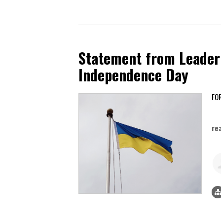
Statement from Leader 
Independence Day
Au
re