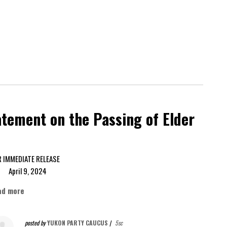
tement on the Passing of Elder
FOR IMMEDIATE RELEASE
ril 9, 2024
ad more
posted by
YUKON PARTY CAUCUS
|
5sc