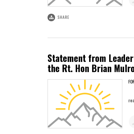
SHARE
Statement from Leader 
the Rt. Hon Brian Mulr
Ma
re