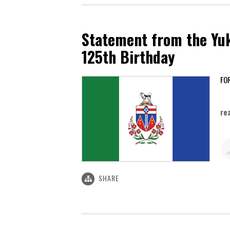
Statement from the Yuk
125th Birthday
Ju
re
SHARE