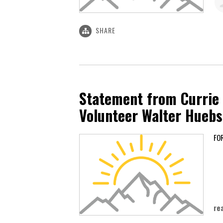
SHARE
Statement from Currie
Volunteer Walter Hueb
Ju
re