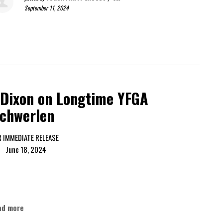
September 11, 2024
 Dixon on Longtime YFGA
schwerlen
FOR IMMEDIATE RELEASE
ne 18, 2024
ad more