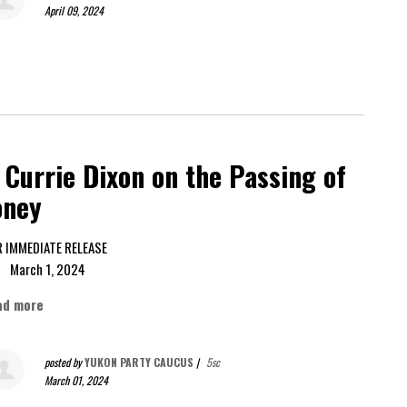
April 09, 2024
Currie Dixon on the Passing of
oney
FOR IMMEDIATE RELEASE
rch 1, 2024
ad more
posted by
YUKON PARTY CAUCUS
|
5sc
March 01, 2024