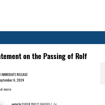
tement on the Passing of Rolf
FOR IMMEDIATE RELEASE
ptember 6, 2024
ad more
posted by
YUKON PARTY CAUCUS
|
5sc