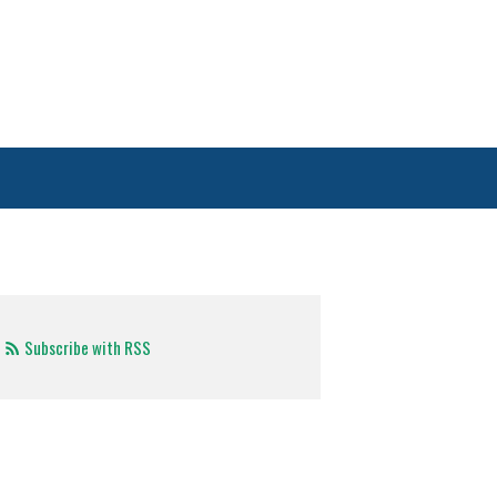
Subscribe with RSS