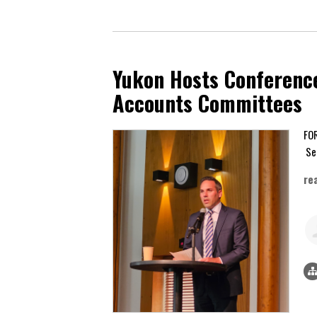
Yukon Hosts Conference
Accounts Committees
Se
re